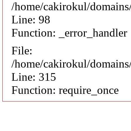
/home/cakirokul/domains/c
Line: 98
Function: _error_handler
File:
/home/cakirokul/domains/
Line: 315
Function: require_once