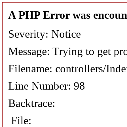
A PHP Error was encoun
Severity: Notice
Message: Trying to get pro
Filename: controllers/Ind
Line Number: 98
Backtrace:
File: